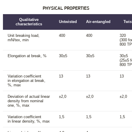
PHYSICAL PROPERTIES
Qualitative
Untwisted
Air-entangled
Twis
characteristics
Unit breaking load,
400
400
320
mN/tex, min
(300 fo
800 T
Elongation at break, %
30±5
30±5
30±5
(25±5 f
800 T
Variation coefficient
13
13
13
in elongation at break,
%, max
Deviation of actual linear
±2,0
±2,0
±2,0
density from nominal
one, %, max
Variation coefficient
1,5
1,5
1,5
in linear density, %, max