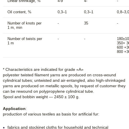
Linear shrinkage, %
4-9
4-
-
Oil content, %
0,3–1
0,3–1
0,8–3,
Number of knots per
-
35
-
1 m, min
Number of twists per
-
-
180±10
1 m
350+ 3
600 +3
800 +3
* Characteristics are indicated for grade «A»
polyester twisted filament yarns are produced on cross-wound
cylindrical tubes; untwisted and air-entangled, also high-shrinkaged
yarns are produced on metallic spools, by request of customer they
can be rewound on polypropylene cylindrical tube.
Spool and bobbin weight — 2450 ± 100 g.
Application
:
production of various textiles as basis for artificial fur:
fabrics and stockinet cloths for household and technical