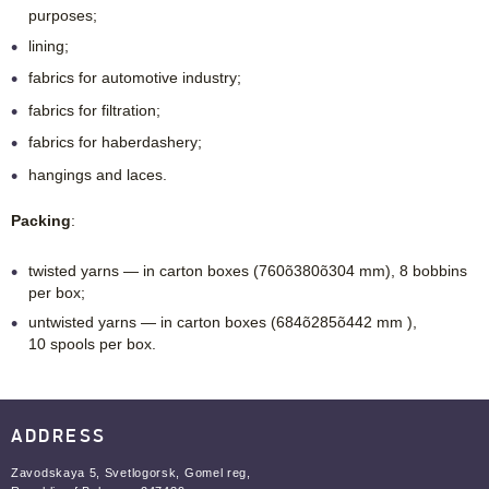
purposes;
lining;
fabrics for automotive industry;
fabrics for filtration;
fabrics for haberdashery;
hangings and laces.
Packing
:
twisted yarns — in carton boxes (760õ380õ304 mm), 8 bobbins
per box;
untwisted yarns — in carton boxes (684õ285õ442 mm ),
10 spools per box.
ADDRESS
Zavodskaya 5, Svetlogorsk, Gomel reg,