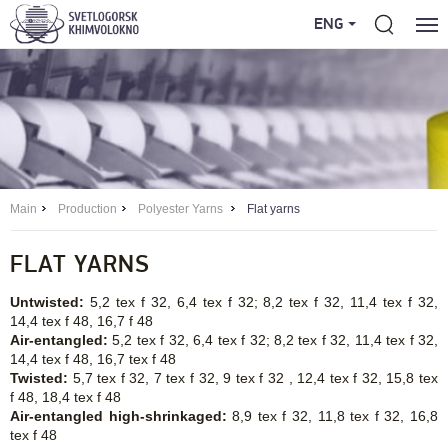
ENG
Main
Production
Polyester Yarns
Flat yarns
FLAT YARNS
Untwisted:
5,2 tex f 32, 6,4 tex f 32; 8,2 tex f 32, 11,4 tex f 32,
14,4 tex f 48, 16,7 f 48
Air-entangled:
5,2 tex f 32, 6,4 tex f 32; 8,2 tex f 32, 11,4 tex f 32,
14,4 tex f 48, 16,7 tex f 48
Twisted:
5,7 tex f 32, 7 tex f 32, 9 tex f 32 , 12,4 tex f 32, 15,8 tex
f 48, 18,4 tex f 48
Air-entangled high-shrinkaged:
8,9 tex f 32, 11,8 tex f 32, 16,8
tex f 48